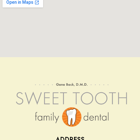
Contact
ADDRESS