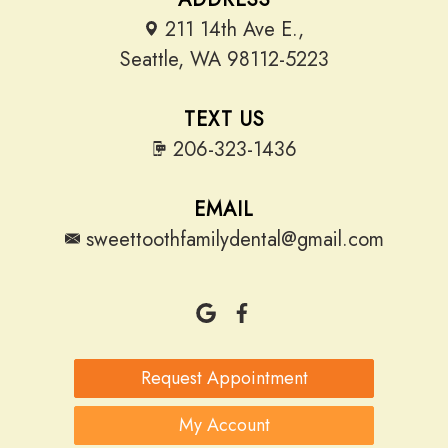
211 14th Ave E.,
Seattle, WA 98112-5223
TEXT US
206-323-1436
EMAIL
sweettoothfamilydental@gmail.com
Request Appointment
My Account