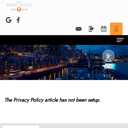
Home
Preventive
Children
Patient Portal
The Privacy Policy article has not been setup.
HIPAA
Finances
Dr. Beck